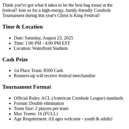
Think you've got what it takes to be the best bag tosser at the
festival? Join us for a high-energy, family-friendly Cornhole
Tournament during this year's Christ Is King Festival!
Time & Location
Date: Saturday, August 23, 2025
Time: 1:00 PM - 4:00 PM EST
Location: Waterfront Stadium
Cash Prize
1st Place Team: $500 Cash
Runners-up will receive festival merchandise
Tournament Format
Official Rules: ACL (American Cornhole League) standards
Format: Double elimination
Team Size: 2 players per team
Max Teams: 16 (FULL)
Age Requirement: All ages welcome - youth & adults!