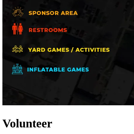
Volunteer