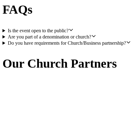
FAQs
Is the event open to the public?
Are you part of a denomination or church?
Do you have requirements for Church/Business partnership?
Our Church Partners