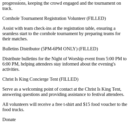
progressions, keeping the crowd engaged and the tournament on
track.
Cornhole Tournament Registration Volunteer (FILLED)
Assist with team check-ins at the registration table, ensuring a
seamless start to the cornhole tournament by preparing teams for
their matches.
Bulletins Distributor (5PM-6PM ONLY) (FILLED)
Distribute bulletins for the Night of Worship event from 5:00 PM to
6:00 PM, helping attendees stay informed about the evening's
activities.
Christ Is King Concierge Tent (FILLED)
Serve as a welcoming point of contact at the Christ Is King Tent,
answering questions and providing assistance to festival attendees.
All volunteers will receive a free t-shirt and $15 food voucher to the
food trucks.
Donate