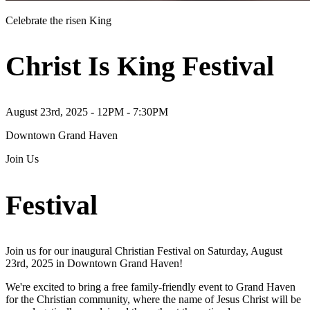
Celebrate the risen King
Christ Is King Festival
August 23rd, 2025 - 12PM - 7:30PM
Downtown Grand Haven
Join Us
Festival
Join us for our inaugural Christian Festival on Saturday, August
23rd, 2025 in Downtown Grand Haven!
We're excited to bring a free family-friendly event to Grand Haven
for the Christian community, where the name of Jesus Christ will be