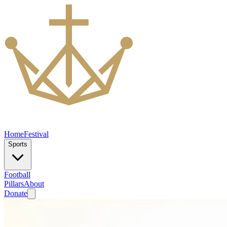
Home
Festival
Sports
Football
Pillars
About
Donate