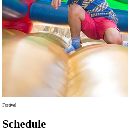
Festival
Schedule