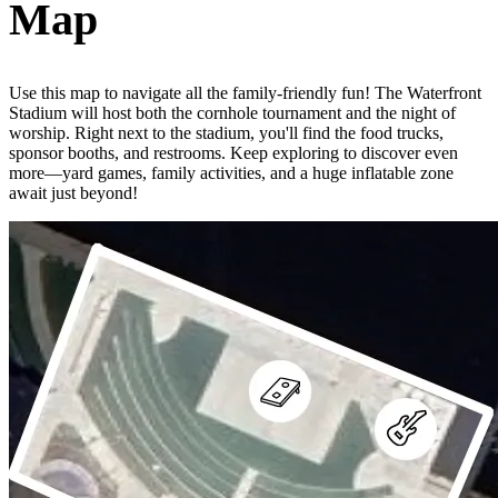
Map
Use this map to navigate all the family-friendly fun! The Waterfront
Stadium will host both the cornhole tournament and the night of
worship. Right next to the stadium, you'll find the food trucks,
sponsor booths, and restrooms. Keep exploring to discover even
more—yard games, family activities, and a huge inflatable zone
await just beyond!