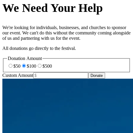
We Need Your Help
We're looking for individuals, businesses, and churches to sponsor
our event. We can't do this without the community coming alongside
of us and partnering with us for the event.
All donations go directly to the festival.
Donation Amount
$
50
$
100
$
500
Custom Amount
Donate