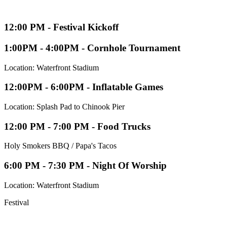
12:00 PM - Festival Kickoff
1:00PM - 4:00PM - Cornhole Tournament
Location: Waterfront Stadium
12:00PM - 6:00PM - Inflatable Games
Location: Splash Pad to Chinook Pier
12:00 PM - 7:00 PM - Food Trucks
Holy Smokers BBQ / Papa's Tacos
6:00 PM - 7:30 PM - Night Of Worship
Location: Waterfront Stadium
Festival