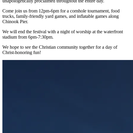
unapologetically proclaimed throughout the entire day.
Come join us from 12pm-6pm for a cornhole tournament, food
trucks, family-friendly yard games, and inflatable games along
Chinook Pier.
We will end the festival with a night of worship at the waterfront
stadium from 6pm-7:30pm.
We hope to see the Christian community together for a day of
Christ-honoring fun!