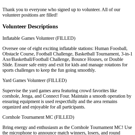
Thank you to everyone who signed up to volunteer. All of our
volunteer positions are filled!
Volunteer Descriptions
Inflatable Games Volunteer (FILLED)
Oversee one of eight exciting inflatable stations: Human Foosball,
Obstacle Course, Football Challenge, Basketball Tournament, 3-in-1
Axe/Basketball/Football Challenge, Bounce Houses, or Double
Slide. Ensure safe entry and exit for kids and manage rotations for
sports challenges to keep the fun going smoothly.
Yard Games Volunteer (FILLED)
Supervise the yard games area featuring crowd favorites like
cornhole, Jenga, and Connect Four. Maintain a smooth operation by
ensuring equipment is used respectfully and the area remains
organized and enjoyable for all participants.
Cornhole Tournament MC (FILLED)
Bring energy and enthusiasm as the Cornhole Tournament MC! Use
the microphone to announce match winners, losers, and round