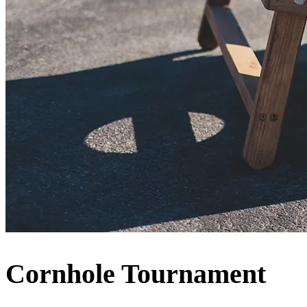
Cornhole Tournament